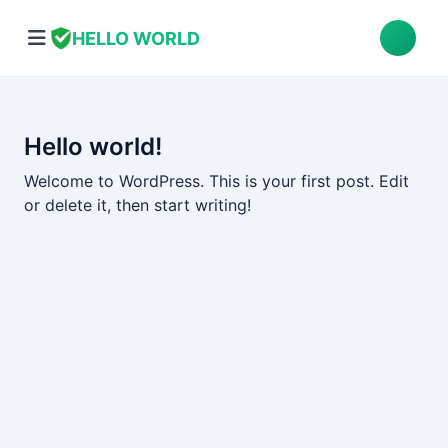
HELLO WORLD
Hello world!
Welcome to WordPress. This is your first post. Edit
or delete it, then start writing!