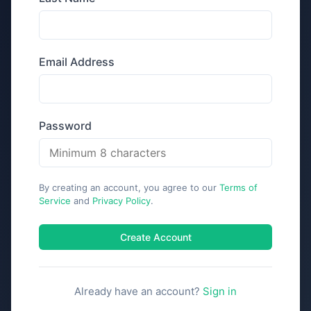
Email Address
Password
By creating an account, you agree to our
Terms of
Service
and
Privacy Policy
.
Create Account
Already have an account?
Sign in