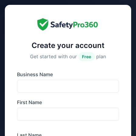
Create your account
Get started with our
plan
Free
Business Name
First Name
Last Name